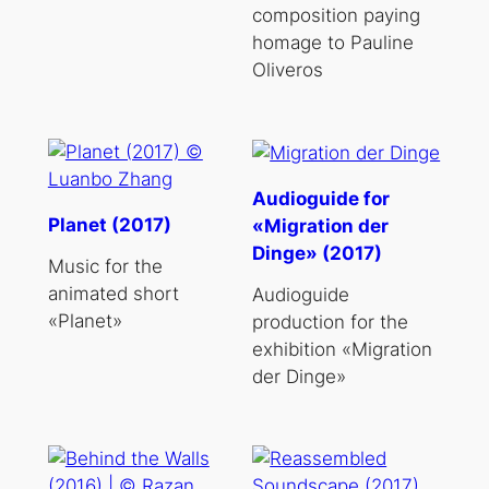
composition paying
homage to Pauline
Oliveros
Audioguide for
Planet (2017)
«Migration der
Dinge» (2017)
Music for the
animated short
Audioguide
«Planet»
production for the
exhibition «Migration
der Dinge»