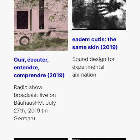
eadem cutis: the
same skin (2019)
Sound design for
Ouir, écouter,
experimental
entendre,
animation
comprendre (2019)
Radio show
broadcast live on
BauhausFM. July
27th, 2019 (in
German)