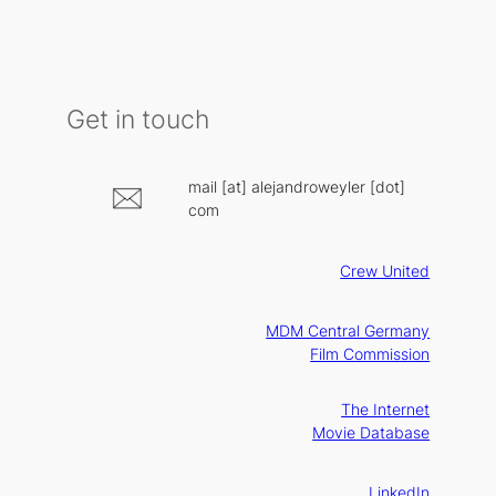
Get in touch
mail [at] alejandroweyler [dot]
com
Crew United
MDM Central Germany
Film Commission
The Internet
Movie Database
LinkedIn