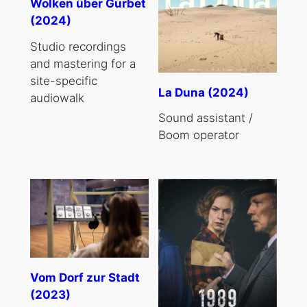
Wolken über Gurbet
(2024)
Studio recordings
and mastering for a
site-specific
La Duna (2024)
audiowalk
Sound assistant /
Boom operator
Vom Dorf zur Stadt
(2023)