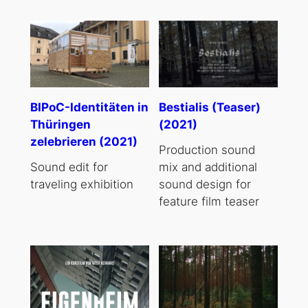
BIPoC-Identitäten in
Bestialis (Teaser)
Thüringen
(2021)
zelebrieren (2021)
Production sound
Sound edit for
mix and additional
traveling exhibition
sound design for
feature film teaser