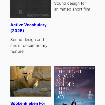
Sound design for
animated short film
Active Vocabulary
(2025)
Sound design and
mix of documentary
feature
Spökenkieken For