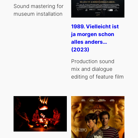
Sound mastering for
museum installation
1989. Vielleicht ist
ja morgen schon
alles anders…
(2023)
Production sound
mix and dialogue
editing of feature film