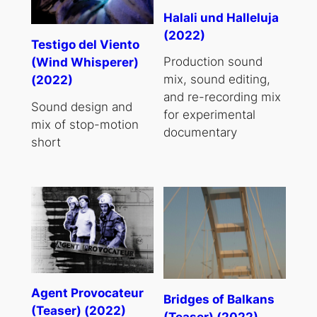
Halali und Halleluja
(2022)
Testigo del Viento
Production sound
(Wind Whisperer)
mix, sound editing,
(2022)
and re-recording mix
Sound design and
for experimental
mix of stop-motion
documentary
short
Agent Provocateur
Bridges of Balkans
(Teaser) (2022)
(Teaser) (2022)