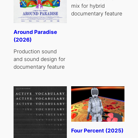
mix for hybrid
documentary feature
Around Paradise
(2026)
Production sound
and sound design for
documentary feature
Four Percent (2025)