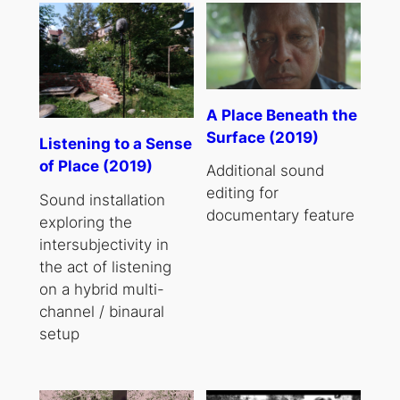
A Place Beneath the
Surface (2019)
Listening to a Sense
of Place (2019)
Additional sound
editing for
Sound installation
documentary feature
exploring the
intersubjectivity in
the act of listening
on a hybrid multi-
channel / binaural
setup