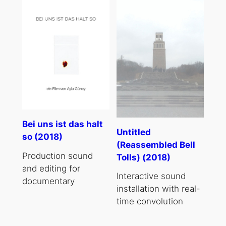
Bei uns ist das halt
Untitled
so (2018)
(Reassembled Bell
Production sound
Tolls) (2018)
and editing for
Interactive sound
documentary
installation with real-
time convolution