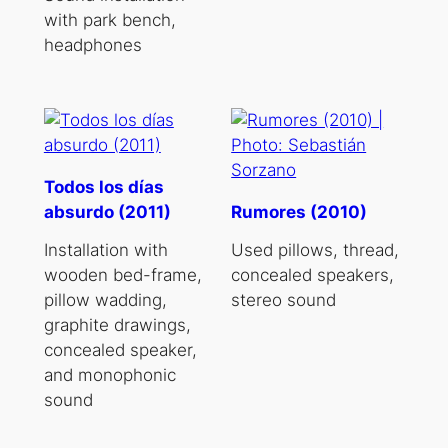
with park bench,
headphones
Todos los días
absurdo (2011)
Rumores (2010)
Installation with
Used pillows, thread,
wooden bed-frame,
concealed speakers,
pillow wadding,
stereo sound
graphite drawings,
concealed speaker,
and monophonic
sound