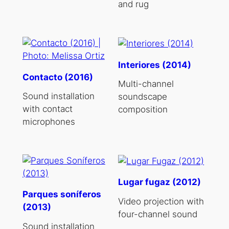
and rug
Interiores (2014)
Contacto (2016)
Multi-channel
Sound installation
soundscape
with contact
composition
microphones
Lugar fugaz (2012)
Parques soníferos
Video projection with
(2013)
four-channel sound
Sound installation