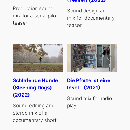
Production sound
Sound design and
mix for a serial pilot
mix for documentary
teaser
teaser
Schlafende Hunde
Die Pforte ist eine
(Sleeping Dogs)
Insel… (2021)
(2022)
Sound mix for radio
Sound editing and
play
stereo mix of a
documentary short.