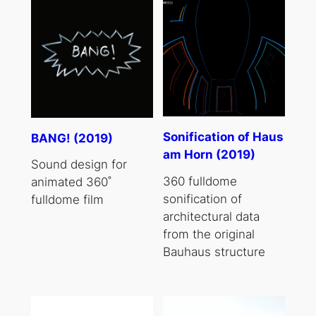
Sonification of Haus
BANG! (2019)
am Horn (2019)
Sound design for
360 fulldome
animated 360˚
sonification of
fulldome film
architectural data
from the original
Bauhaus structure