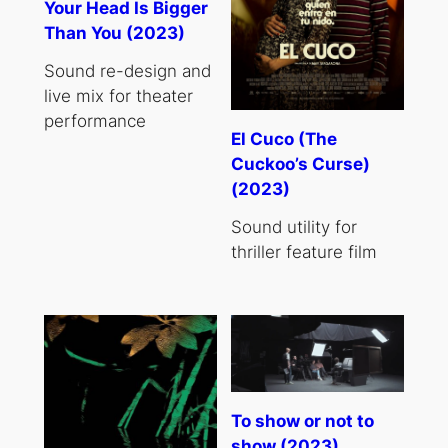
Your Head Is Bigger
Than You (2023)
Sound re-design and
live mix for theater
performance
El Cuco (The
Cuckoo’s Curse)
(2023)
Sound utility for
thriller feature film
To show or not to
show (2023)