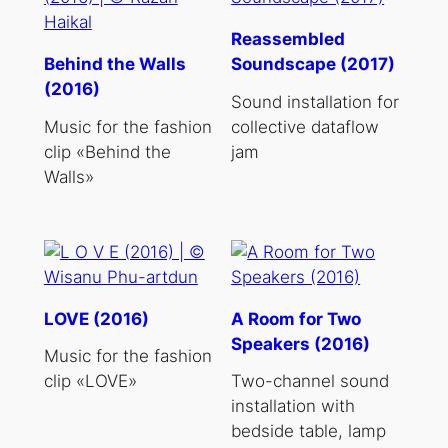
Reassembled
Behind the Walls
Soundscape (2017)
(2016)
Sound installation for
Music for the fashion
collective dataflow
clip «Behind the
jam
Walls»
LOVE (2016)
A Room for Two
Speakers (2016)
Music for the fashion
clip «LOVE»
Two-channel sound
installation with
bedside table, lamp