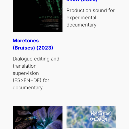
Production sound for
experimental
documentary
Moretones
(Bruises) (2023)
Dialogue editing and
translation
supervision
(ES>EN+DE) for
documentary