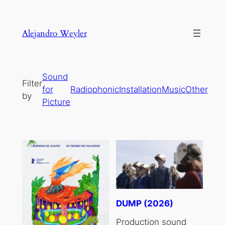
Skip
to
Alejandro Weyler
content
Sound
Filter
for
Radiophonic
Installation
Music
Other
by
Picture
DUMP (2026)
Production sound