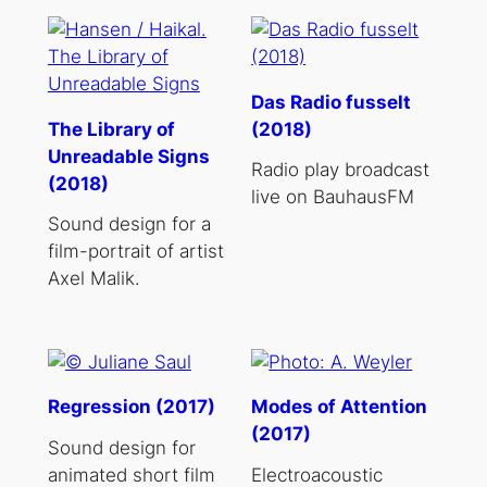
Das Radio fusselt
The Library of
(2018)
Unreadable Signs
Radio play broadcast
(2018)
live on BauhausFM
Sound design for a
film-portrait of artist
Axel Malik.
Regression (2017)
Modes of Attention
(2017)
Sound design for
animated short film
Electroacoustic