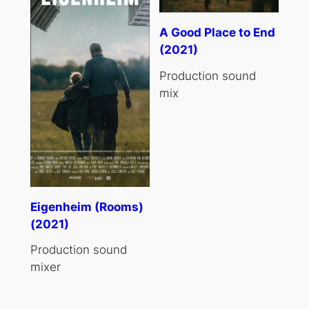
A Good Place to End
(2021)
Production sound
mix
Eigenheim (Rooms)
(2021)
Production sound
mixer