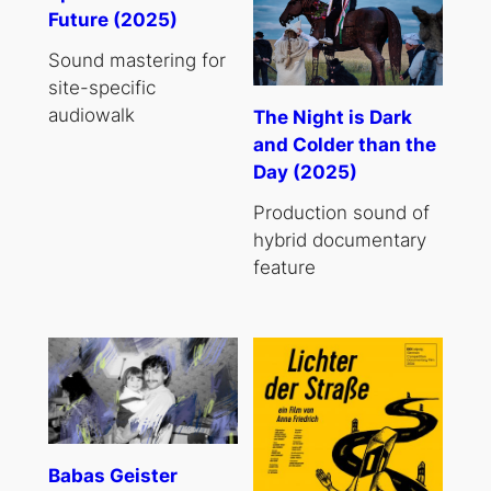
Future (2025)
Sound mastering for
site-specific
audiowalk
The Night is Dark
and Colder than the
Day (2025)
Production sound of
hybrid documentary
feature
Babas Geister