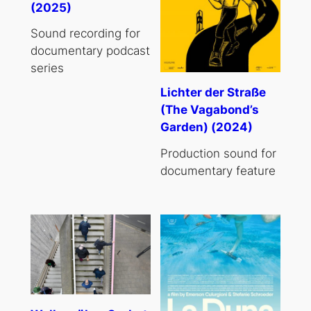
(2025)
Sound recording for
documentary podcast
series
Lichter der Straße
(The Vagabond’s
Garden) (2024)
Production sound for
documentary feature